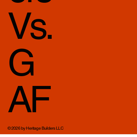
Vs.
G
AF
© 2026 by Heritage Builders LLC