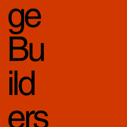
ge
Bu
ild
ers