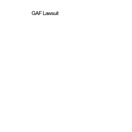
GAF Lawsuit