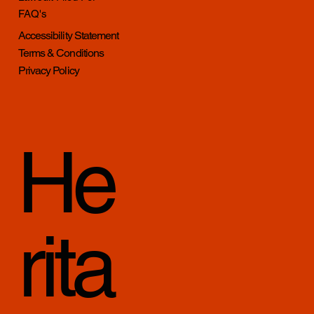
FAQ's
Accessibility Statement
Terms & Conditions
Privacy Policy
He
rita