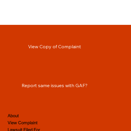
View Copy of Complaint
Report same issues with GAF?
About
View Complaint
Lawsuit Filed For